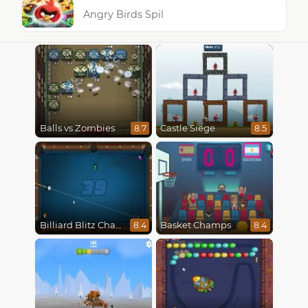
Angry Birds Spil
Balls vs Zombies
Castle Siege
8.7
8.5
Billiard Blitz Challenge
Basket Champs
8.4
8.4