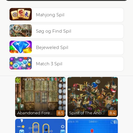
Mahjong Spil
Søg og Find Spil
Bejeweled Spil
Match 3 Spil
Abandoned Forest House
Spirit of The Ancient Forest
8.5
8.4