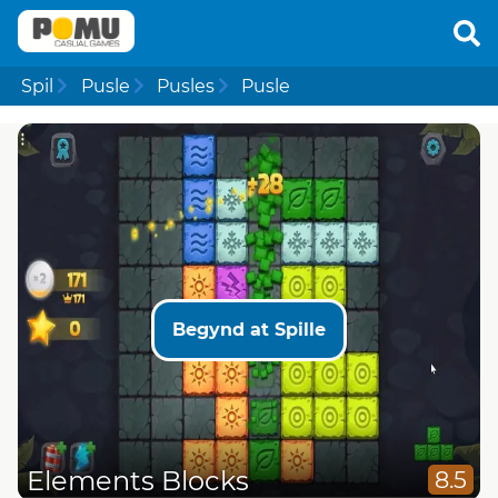
Spil
Pusle
Pusles
Pusle
Begynd at Spille
Elements Blocks
8.5