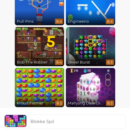
Pull Pins
Engineerio
8.4
8.4
5
Bob The Robber 5 The Temple Adventure
Jewel Burst
8.4
8.3
Proud Farmer
Mahjong Dark Dimensions
8.3
8.3
Blokke Spil