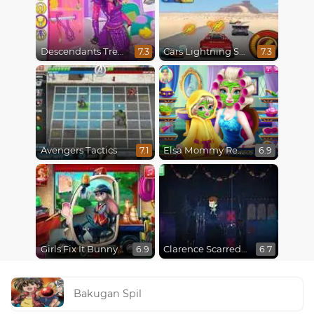
Descendants Trendsetters
Cars Lightning Speed
7.3
7.3
Avengers Tactics
Elsa Mommy Real Makeover
7.1
6.9
Girls Fix It Bunny Car
Clarence Scarred Silly
6.9
6.7
Bakugan Spil