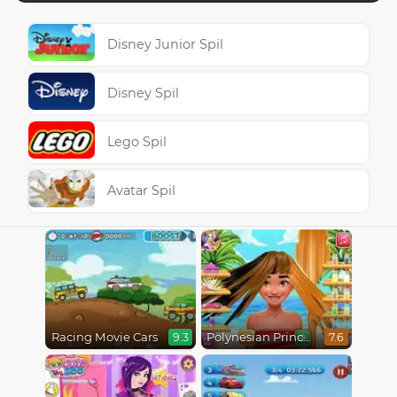
Disney Junior Spil
Disney Spil
Lego Spil
Avatar Spil
Racing Movie Cars
Polynesian Princess Real Haircuts
9.3
7.6