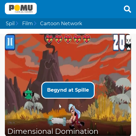
Spil
Film
Cartoon Network
Begynd at Spille
Dimensional Domination