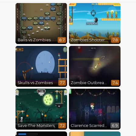
Balls vs Zombies
Zombies Shooter
8.7
7.8
Skulls vs Zombies
Zombie Outbreak Arena
7.7
7.4
Save The Monsters
Clarence Scarred Silly
7.2
6.9