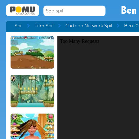
Ben
Spil
Film Spil
Cartoon Network Spil
Ben 10