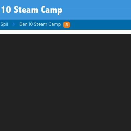
 10 Steam Camp
 Spil
Ben 10 Steam Camp
5