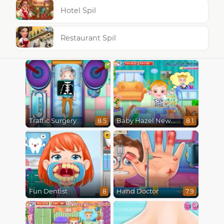
Hotel Spil
Restaurant Spil
Traffic Surgery
Baby Hazel Newborn Vaccination
8.5
8.1
Fun Dentist
Hand Doctor
8
7.9